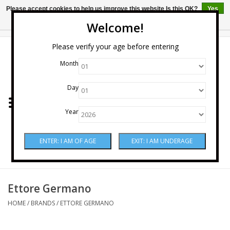
Please accept cookies to help us improve this website Is this OK?
Yes
No
More on cookies »
Welcome!
0 Items - $0.00
Please verify your age before entering
Month
Home
Day
Wine
Year
Spirits
Beer & Cider
Sake
Ettore Germano
HOME
/
BRANDS
/
ETTORE GERMANO
Mixers & Miscellaneous