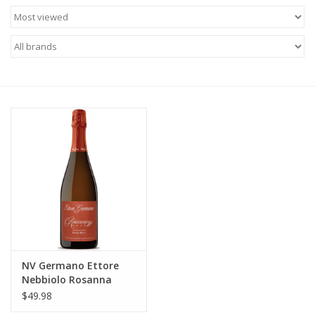
Food
Gifts
Non-Alcoholic
Upcoming Tastings
Gift Cards
NV Germano Ettore
Nebbiolo Rosanna
Extra-Brut Rose 750 ml
$49.98