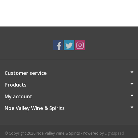
Customer service
Products
My account
Noe Valley Wine & Spirits
© Copyright 2026 Noe Valley Wine & Spirits - Powered by
Lightspeed