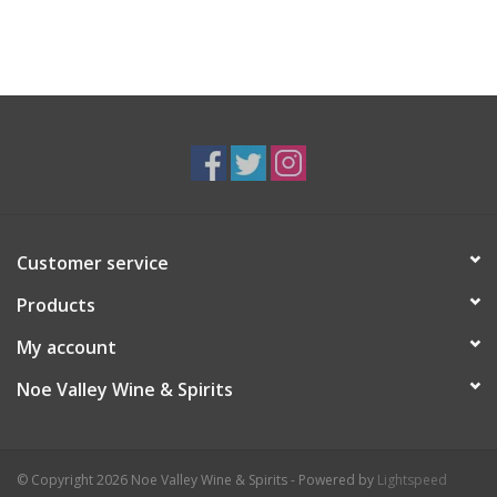
Customer service
Products
My account
Noe Valley Wine & Spirits
© Copyright 2026 Noe Valley Wine & Spirits - Powered by
Lightspeed