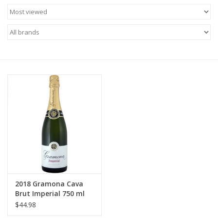
Food
Gifts
Non-Alcoholic
Upcoming Tastings
Gift Cards
2018 Gramona Cava
Brut Imperial 750 ml
$44.98