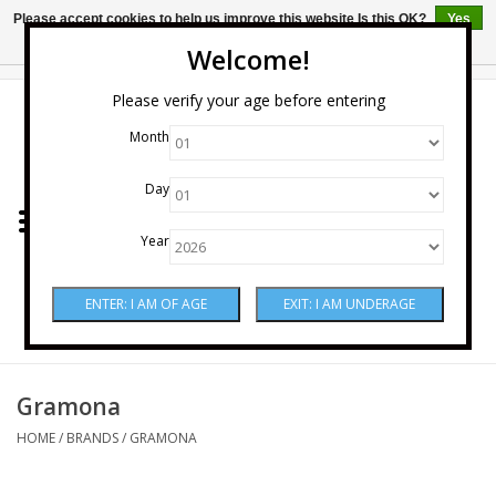
Please accept cookies to help us improve this website Is this OK?
Yes
No
More on cookies »
Welcome!
0 Items - $0.00
Please verify your age before entering
Month
Home
Day
Wine
Year
Spirits
Beer & Cider
Sake
Gramona
HOME
/
BRANDS
/
GRAMONA
Mixers & Miscellaneous