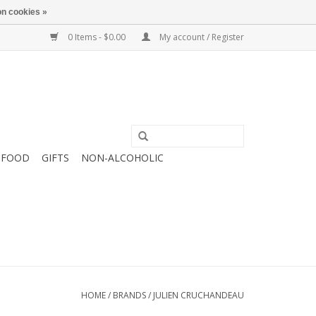
n cookies »
0 Items - $0.00
My account / Register
FOOD
GIFTS
NON-ALCOHOLIC
HOME
/
BRANDS
/
JULIEN CRUCHANDEAU