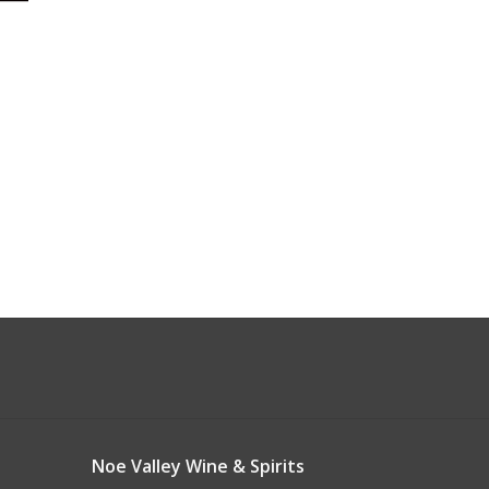
Noe Valley Wine & Spirits