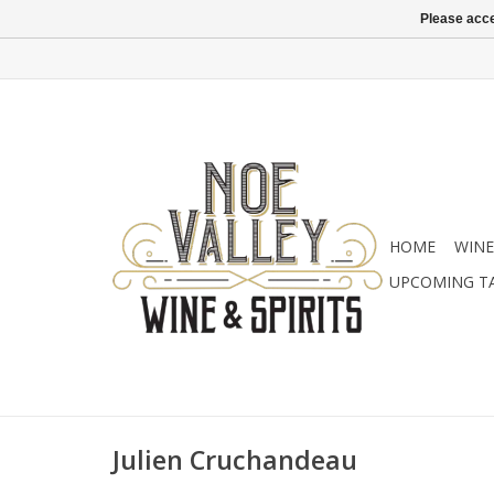
Please acce
HOME
WINE
UPCOMING T
Julien Cruchandeau