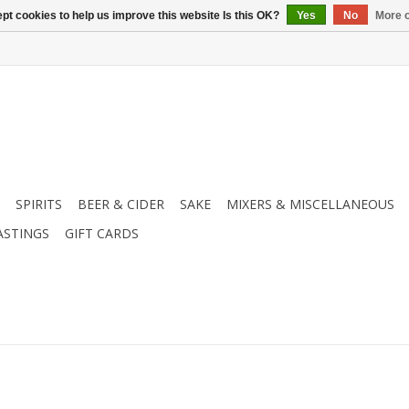
pt cookies to help us improve this website Is this OK?
Yes
No
More o
SPIRITS
BEER & CIDER
SAKE
MIXERS & MISCELLANEOUS
ASTINGS
GIFT CARDS