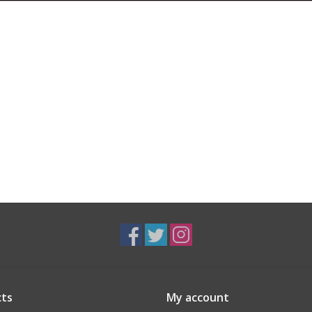
ts
My account