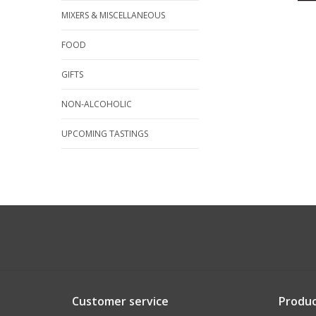
MIXERS & MISCELLANEOUS
FOOD
GIFTS
NON-ALCOHOLIC
UPCOMING TASTINGS
Customer service
Produc