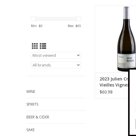
Julien Cruchandeau 2
Cruchandeau Vieill
Auxey-Duresses 
Min: $
0
Max: $
65
ADD TO CA
2023 Julien Cruc
Vieilles Vignes A
Duresses 750 ml
WINE
$60.98
SPIRITS
BEER & CIDER
SAKE