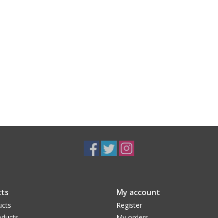
ts
My account
ucts
Register
ducts
My orders