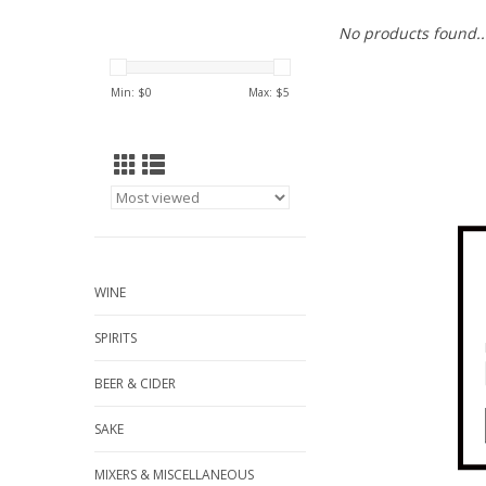
No products found..
Min: $
0
Max: $
5
WINE
SPIRITS
BEER & CIDER
SAKE
MIXERS & MISCELLANEOUS