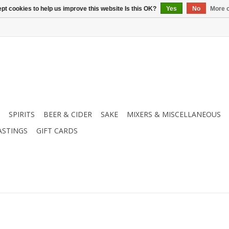
pt cookies to help us improve this website Is this OK?
Yes
No
More o
SPIRITS
BEER & CIDER
SAKE
MIXERS & MISCELLANEOUS
ASTINGS
GIFT CARDS