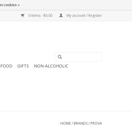
n cookies »
0 Items - $0.00
My account / Register
FOOD
GIFTS
NON-ALCOHOLIC
HOME
/
BRANDS
/
PROVA