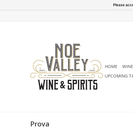
Please acce
HOME
WINE
UPCOMING T
Prova