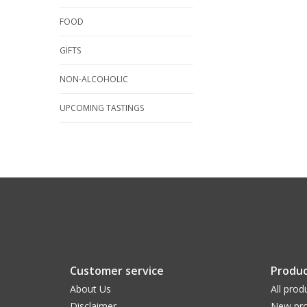
FOOD
GIFTS
NON-ALCOHOLIC
UPCOMING TASTINGS
Customer service
Produc
About Us
All prod
Disclaimer
New pro