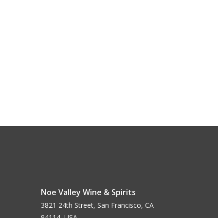
Noe Valley Wine & Spirits
3821 24th Street, San Francisco, CA
94114, USA