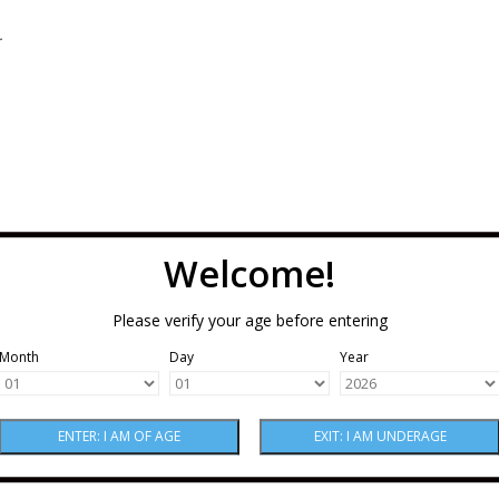
.
Welcome!
Please verify your age before entering
Month
Day
Year