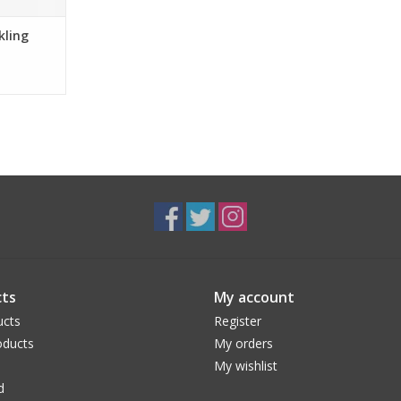
kling
ts
My account
ucts
Register
ducts
My orders
My wishlist
d