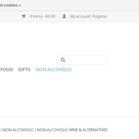
n cookies »
0 Items - $0.00
My account / Register
FOOD
GIFTS
NON-ALCOHOLIC
/
NON-ALCOHOLIC
/
NON-ALCOHOLIC WINE & ALTERNATIVES