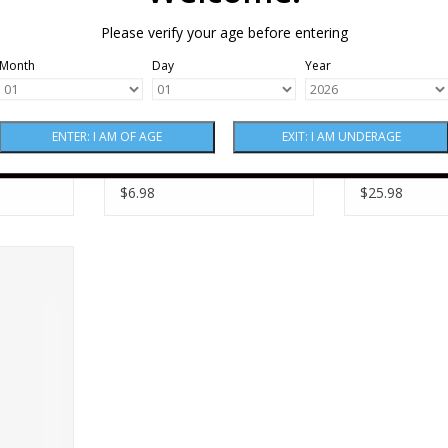
Please verify your age before entering
Month
Day
Year
tz Ein
Non-Alcoholic Leitz Ein
Non-Alcoholi
ing Rose
Zwei Zero Sparkling
Zwei Zero Sp
Riesling CAN Single 250
Blanc de Bla
$6.98
$25.98
ml
g Rose 187
RT