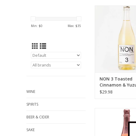
NON 3 Toasted Ci
Yuzu Non-Alcoholic
750 ml
Min: $
0
Max: $
35
ADD TO CA
NON 3 Toasted
Cinnamon & Yuz
Alcoholic Bevera
WINE
$29.98
ml
SPIRITS
Leitz Non-Alcoholic Le
BEER & CIDER
Zero Sparkling Ros
ADD TO CA
SAKE