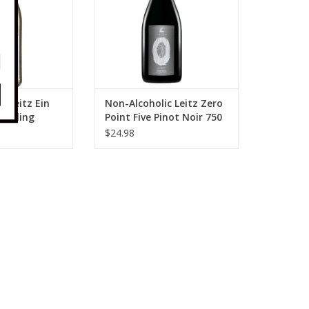
c Leitz Ein
Non-Alcoholic Leitz Zero
arkling
Point Five Pinot Noir 750
ncs 750 ml
ml
$24.98