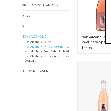
MIXERS & MISCELLANEOUS
FOOD
GIFTS
NON-ALCOHOLIC
Non-Alcoholic Lei
Zwei Zero Sparkl
Non-Alcoholic Spirits
Non-Alcoholic Wine & Alternatives
750 ml
$27.98
Non-Alcoholic Beer Cider & Mead
Non-Alcoholic Canned and Bottled
Cocktails
Woody's NA Sparklin
ml
UPCOMING TASTINGS
ADD TO CA