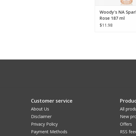
Woody's NA Spar
Rose 187 ml
$11.98
Customer service
Produc
About Us
All prod
Disclaimer
New pro
Privacy Policy
Offers
Payment Methods
RSS fee