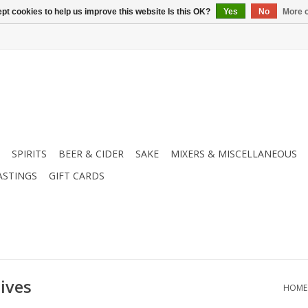
pt cookies to help us improve this website Is this OK?
Yes
No
More o
SPIRITS
BEER & CIDER
SAKE
MIXERS & MISCELLANEOUS
ASTINGS
GIFT CARDS
ives
HOME