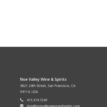
Noe Valley Wine & Spirits
3821 24th Street, San Francisco, CA
94114, USA
415.374.7249
don@noevalleywineandspirits.com