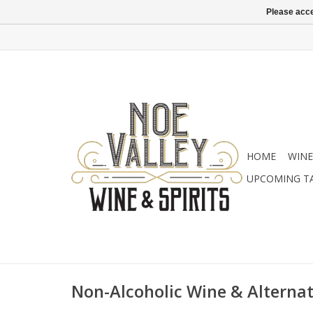
Please acce
HOME
WINE
UPCOMING T
Non-Alcoholic Wine & Alternat