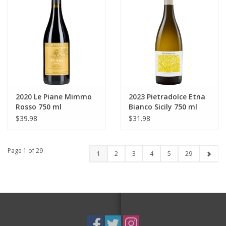
2020 Le Piane Mimmo
2023 Pietradolce Etna
Rosso 750 ml
Bianco Sicily 750 ml
$39.98
$31.98
Page 1 of 29
1
2
3
4
5
29