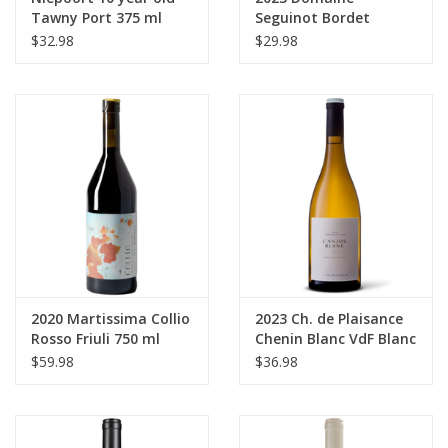
Tawny Port 375 ml
Seguinot Bordet
Chablis 750 ml
$32.98
$29.98
2020 Martissima Collio
2023 Ch. de Plaisance
Rosso Friuli 750 ml
Chenin Blanc VdF Blanc
750 ml
$59.98
$36.98