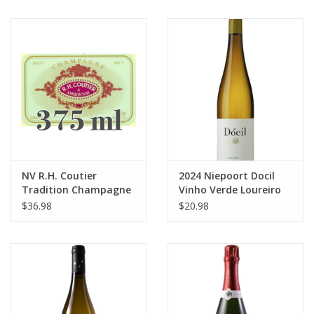
NV R.H. Coutier
2024 Niepoort Docil
Tradition Champagne
Vinho Verde Loureiro
Brut Grand Cru
750 ml
$36.98
$20.98
Ambonnay 375 ml