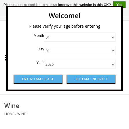
Please accept cookies to help us improve this website Is this OK?
Yes
No
More on cookies »
Welcome!
0 Items - $0.00
Please verify your age before entering
Month
Home
Day
Wine
Year
Spirits
Beer & Cider
Sake
Wine
HOME
/
WINE
Mixers & Miscellaneous