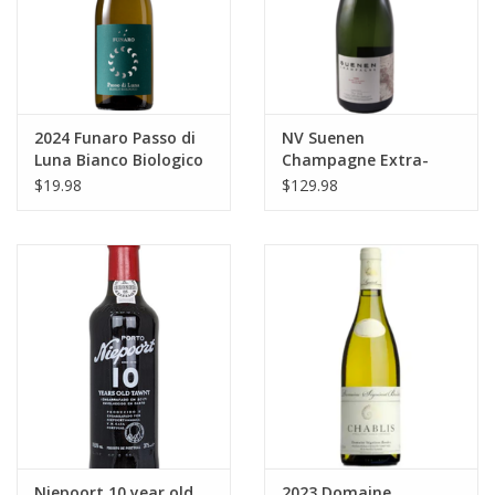
2024 Funaro Passo di
NV Suenen
Luna Bianco Biologico
Champagne Extra-
Terre Siciliane 750 ml
Brut Blanc de Blancs
$19.98
$129.98
Grand Cru Oiry 750 ml
Niepoort 10 year old
2023 Domaine