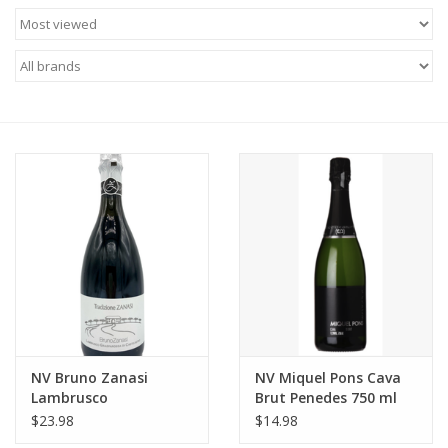
Food
Gifts
Non-Alcoholic
Upcoming Tastings
Gift Cards
NV Bruno Zanasi
NV Miquel Pons Cava
Lambrusco
Brut Penedes 750 ml
Grasparossa di
$23.98
$14.98
Castelvetro 750 ml