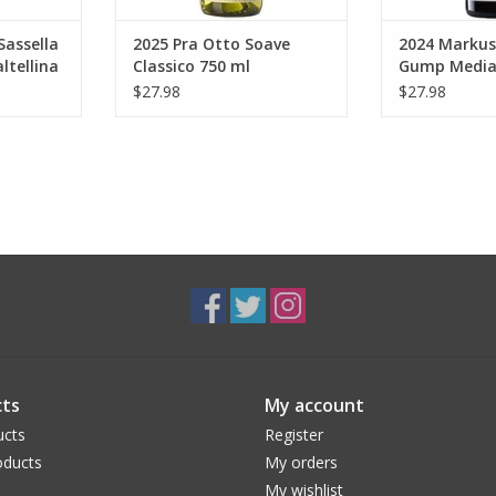
Sassella
2025 Pra Otto Soave
2024 Markus
ltellina
Classico 750 ml
Gump Medi
Vernatsch 7
$27.98
$27.98
ts
My account
ucts
Register
ducts
My orders
My wishlist