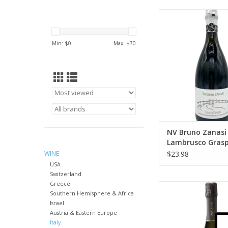
"This lean, racy red 
cherry, citrus zest 
notes. Firm acidity co
Min: $
0
Max: $
70
its bone-dry finish.
O'Keefe (Wine Enthu
2017)
ADD TO CA
NV Bruno Zanasi
Lambrusco Gras
di Castelvetro 75
WINE
$23.98
USA
Switzerland
Greece
Drusian Prosec
Southern Hemisphere & Africa
Valdobbiadene Brut
Israel
ml
Austria & Eastern Europe
ADD TO CA
Italy