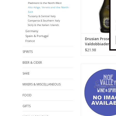
Piedmont & the North-West
Alto Adige, Veneto and the North-
East
Tuscany & Central Italy
Campania & Southern Italy
Sicily & the Italian Islands
Germany
Spain & Portugal
Drusian Prosecco
France
Valdobbiadene B
DOCG 750 ml
$21.98
SPIRITS
BEER & CIDER
92 Points - "This fr
exudes peony, spice
SAKE
tarragon notes, with 
thread winding thr
MIXERS & MISCELLANEOUS
flavors of strawberry
stone and fig cake.
FOOD
texture and mouth
throughout, this is v
GIFTS
and appealin
ADD TO CA