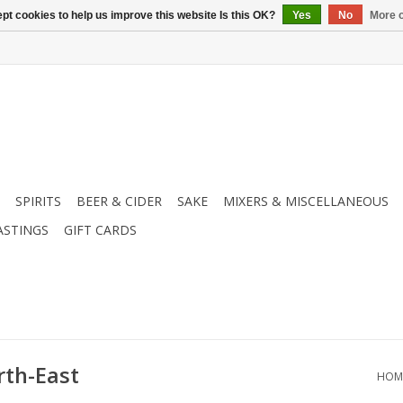
pt cookies to help us improve this website Is this OK?
Yes
No
More o
SPIRITS
BEER & CIDER
SAKE
MIXERS & MISCELLANEOUS
ASTINGS
GIFT CARDS
rth-East
HOM