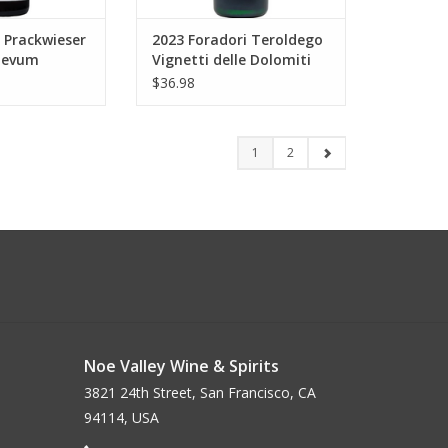
 Prackwieser
2023 Foradori Teroldego
aevum
Vignetti delle Dolomiti
50 ml
750 ml
$36.98
1
2
Noe Valley Wine & Spirits
3821 24th Street, San Francisco, CA
94114, USA