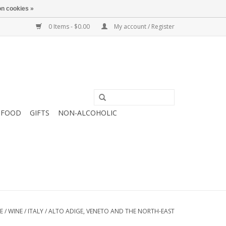
n cookies »
0 Items - $0.00
My account / Register
FOOD
GIFTS
NON-ALCOHOLIC
E
/
WINE
/
ITALY
/
ALTO ADIGE, VENETO AND THE NORTH-EAST