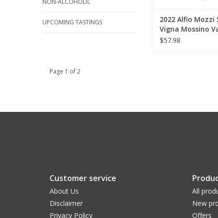
NON-ALCOHOLIC
2022 Alfio Mozzi 
UPCOMING TASTINGS
Vigna Mossino Va
Superiore 750 ml
$57.98
Page 1 of 2
Customer service
Produc
About Us
All prod
Disclaimer
New pro
Privacy Policy
Offers