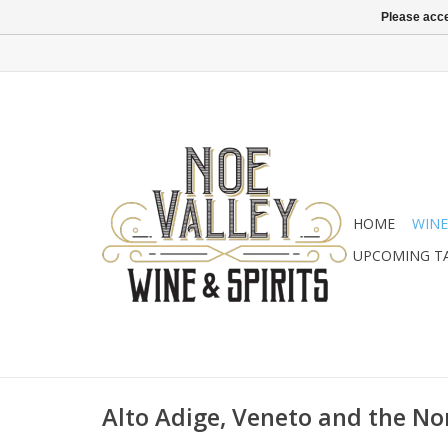
Please acce
HOME
WINE
UPCOMING T
Alto Adige, Veneto and the No