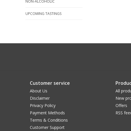
NON-ALCOHOLIC
UPCOMING TASTINGS
Customer service
Produc
About Us
All prod
Disclaimer
New pro
Privacy Policy
Offers
Payment Methods
RSS fee
Terms & Conditions
Customer Support