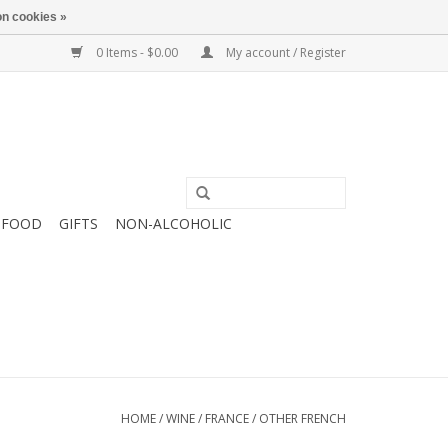
n cookies »
0 Items - $0.00
My account / Register
FOOD
GIFTS
NON-ALCOHOLIC
HOME
/
WINE
/
FRANCE
/
OTHER FRENCH