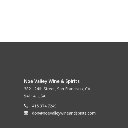
Noe Valley Wine & Spirits
3821 24th Street, San Francisco, CA
94114, USA
415.374.7249
don@noevalleywineandspirits.com