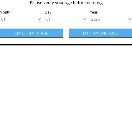
Please verify your age before entering
Month
Day
Year