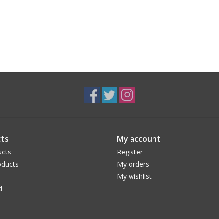
ts
My account
ucts
Register
ducts
My orders
My wishlist
d