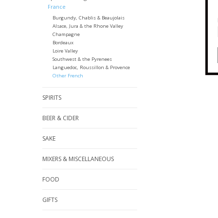
France
Burgundy, Chablis & Beaujolais
Alsace, Jura & the Rhone Valley
Champagne
Bordeaux
Loire Valley
Southwest & the Pyrenees
Languedoc, Roussillon & Provence
Other French
SPIRITS
BEER & CIDER
SAKE
MIXERS & MISCELLANEOUS
FOOD
GIFTS