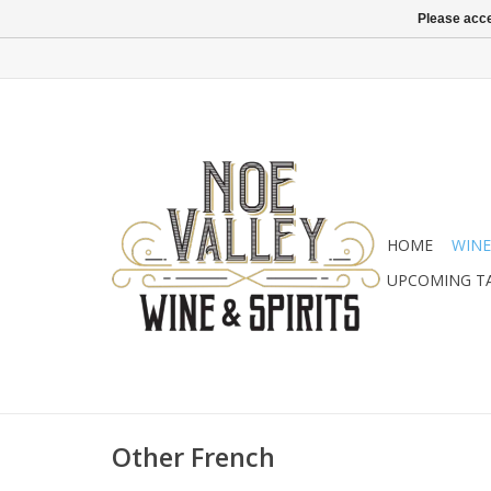
Please acce
HOME
WINE
UPCOMING T
Other French