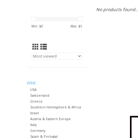
No products found..
Min: $
0
Max: $
5
WINE
USA
Switzerland
Greece
Southern Hemisphere & Africa
Israel
Austria & Eastern Europe
Italy
Germany
Spain & Portugal