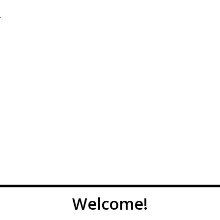
.
Welcome!