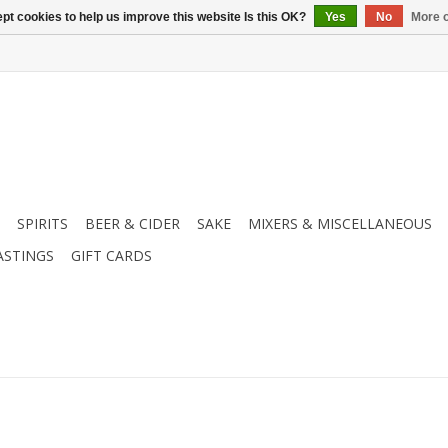
pt cookies to help us improve this website Is this OK?
Yes
No
More o
SPIRITS
BEER & CIDER
SAKE
MIXERS & MISCELLANEOUS
ASTINGS
GIFT CARDS