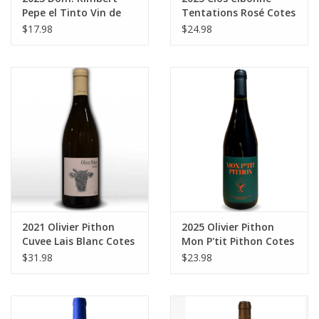
Pepe el Tinto Vin de
Tentations Rosé Cotes
France 750 ml
de Provence 750 ml
$17.98
$24.98
2021 Olivier Pithon
2025 Olivier Pithon
Cuvee Lais Blanc Cotes
Mon P'tit Pithon Cotes
Catalanes 750 ml
Catalanes Rouge 750
$31.98
$23.98
ml