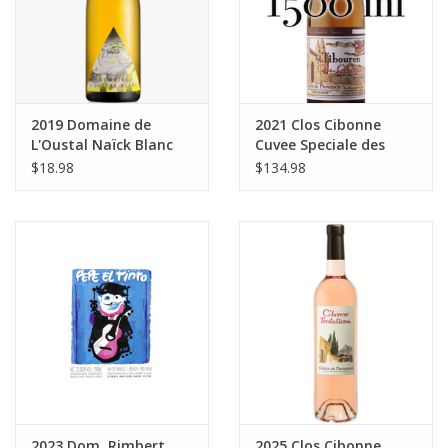
2019 Domaine de
2021 Clos Cibonne
L'Oustal Naïck Blanc
Cuvee Speciale des
750 ml
Vignettes Rosé
$18.98
$134.98
Tibouren Cotes de
Provence 1500 ml
2023 Dom. Rimbert
2025 Clos Cibonne