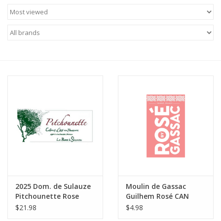
Food
Gifts
Non-Alcoholic
Upcoming Tastings
Gift Cards
2025 Dom. de Sulauze
Moulin de Gassac
Pitchounette Rose
Guilhem Rosé CAN
Coteaux d'Aix en
Pays d'Herault 250 ml
$21.98
$4.98
Provence 750 ml