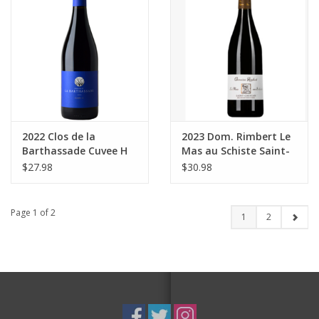
2022 Clos de la
2023 Dom. Rimbert Le
Barthassade Cuvee H
Mas au Schiste Saint-
Coteaux de Languedoc
Chinian 750 ml
$27.98
$30.98
750 ml
Page 1 of 2
1
2