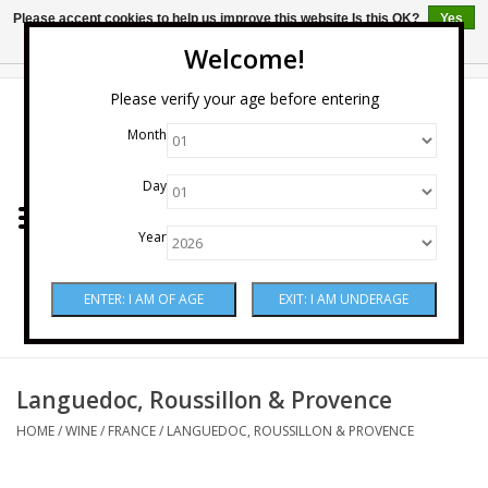
Please accept cookies to help us improve this website Is this OK?
Yes
No
More on cookies »
Welcome!
0 Items - $0.00
Please verify your age before entering
Month
Home
Day
Wine
Year
Spirits
Beer & Cider
Sake
Languedoc, Roussillon & Provence
HOME
/
WINE
/
FRANCE
/
LANGUEDOC, ROUSSILLON & PROVENCE
Mixers & Miscellaneous