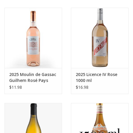
2025 Moulin de Gassac
2025 Licence IV Rose
Guilhem Rosé Pays
1000 ml
d'Herault 750 ml
$11.98
$16.98