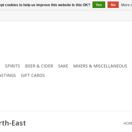
pt cookies to help us improve this website Is this OK?
Yes
No
More o
SPIRITS
BEER & CIDER
SAKE
MIXERS & MISCELLANEOUS
ASTINGS
GIFT CARDS
rth-East
HOM