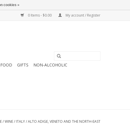
n cookies »
0 Items - $0.00
My account / Register
FOOD
GIFTS
NON-ALCOHOLIC
E
/
WINE
/
ITALY
/
ALTO ADIGE, VENETO AND THE NORTH-EAST