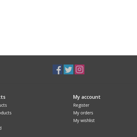
ts
My account
ucts
Register
ducts
My orders
My wishlist
d