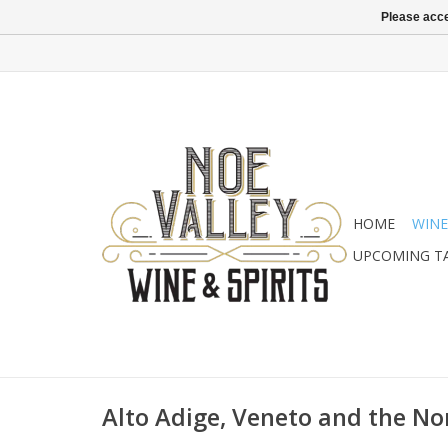
Please acce
HOME
WINE
UPCOMING T
Alto Adige, Veneto and the No