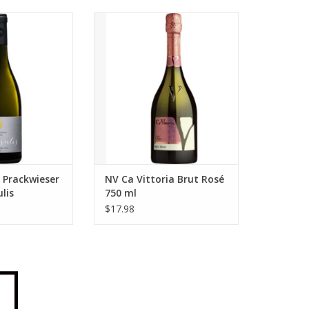
ump 2024 Markus
Ca Vittoria NV Ca Vittoria Brut
Gump Praesulis
Rosé 750 ml
Blanc 750 ml
ADD TO CART
O CART
 Prackwieser
NV Ca Vittoria Brut Rosé
lis
750 ml
lanc 750 ml
$17.98