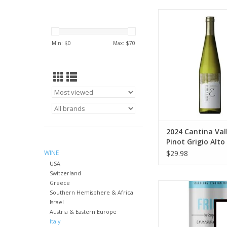
Valle Isarco 2024 Can
Isarco Pinot Grigio 
750 ml
Min: $
0
Max: $
70
ADD TO CA
2024 Cantina Vall
Pinot Grigio Alto
750 ml
WINE
$29.98
USA
Switzerland
Greece
Scarpetta Scarpetta
Southern Hemisphere & Africa
Frico 4 pack 2
Israel
ADD TO CA
Austria & Eastern Europe
Italy