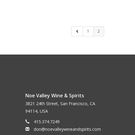
1
2
Noe Valley Wine & Spirits
3821 24th Street, San Francisco, CA
94114, USA
415.374.7249
don@noevalleywineandspirits.com