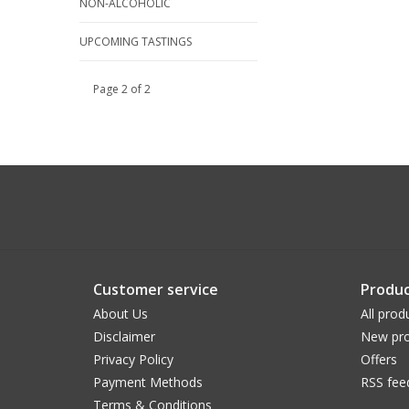
NON-ALCOHOLIC
UPCOMING TASTINGS
Page 2 of 2
Customer service
Produc
About Us
All prod
Disclaimer
New pro
Privacy Policy
Offers
Payment Methods
RSS fee
Terms & Conditions