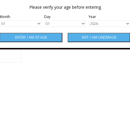
Please verify your age before entering
Month
Day
Year
nte Frico