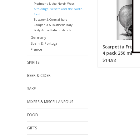
Piedmont & the North-West
Alto Adige, Veneto and the North-
East
Tuscany & Central Italy
Campania & Southern Italy
Sicily & the Italian Islands
Germany
Spain & Portugal
Scarpetta Frizza
France
4 pack 250 ml
$14.98
SPIRITS
BEER & CIDER
SAKE
MIXERS & MISCELLANEOUS
FOOD
GIFTS