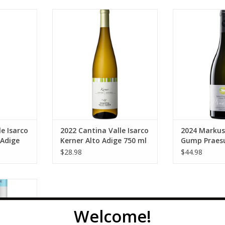
tina Valle
Valle Isarco 2022 Cantina Valle
Prackwieser G
Alto Adige
Isarco Kerner Alto Adige 750 ml
Prackwieser 
Sauvignon 
ADD TO CART
RT
ADD T
e Isarco
2022 Cantina Valle Isarco
2024 Markus
 Adige
Kerner Alto Adige 750 ml
Gump Praesu
Sauvignon B
$28.98
$44.98
 Frizzante
50 ml
RT
Welcome!