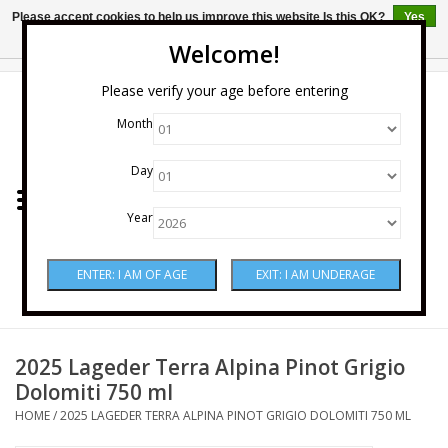
Please accept cookies to help us improve this website Is this OK?
Yes
No
More on cookies »
Welcome!
0 Items - $0.00
Please verify your age before entering
Month
Home
Day
Wine
Year
Spirits
Beer & Cider
Sake
2025 Lageder Terra Alpina Pinot Grigio
Dolomiti 750 ml
Mixers & Miscellaneous
HOME
/
2025 LAGEDER TERRA ALPINA PINOT GRIGIO DOLOMITI 750 ML