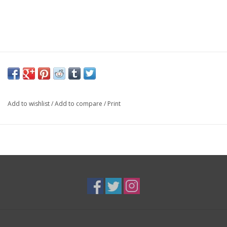
Add to wishlist
/
Add to compare
/
Print