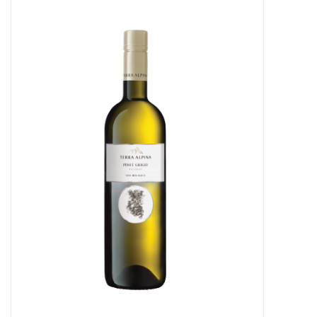
Food
Gifts
Non-Alcoholic
Upcoming Tastings
Gift Cards