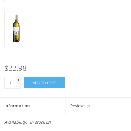
$22.98
+
ADD TO CART
-
Information
Reviews
(0)
Availability:
In stock
(3)