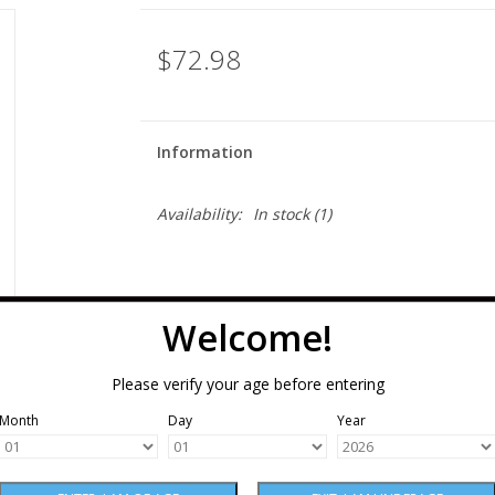
$72.98
Information
Availability:
In stock
(1)
Welcome!
Please verify your age before entering
Month
Day
Year