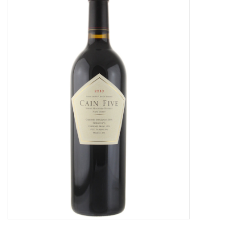
Food
Gifts
Non-Alcoholic
Upcoming Tastings
Gift Cards