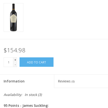
$154.98
+
ADD TO CART
-
Information
Reviews
(0)
Availability:
In stock
(3)
95 Points - James Suckling: