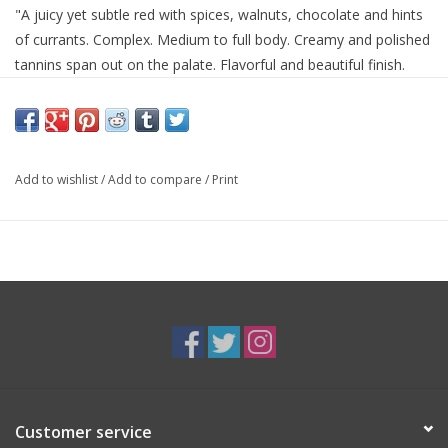
"A juicy yet subtle red with spices, walnuts, chocolate and hints
of currants. Complex. Medium to full body. Creamy and polished
tannins span out on the palate. Flavorful and beautiful finish.
Drinkable now, but even better to hold." - (19 Oct, 2019)
Winery Notes:
A blend of 55% Cabernet Sauvignon, 28% Merlot, 11% Cabernet
Add to wishlist
/
Add to compare
/
Print
Franc, 5% Petit Verdot and 1% Malbec, this is a generous,
dense, focused wine, with the sun-drenched herbal and savory
notes of our wild mountain Cain Vineyard, and satisfying and
mouth-filling on the palate. The 2015 Cain Five drinks beautifully
today, and will continue to do so for twenty years.
Customer service