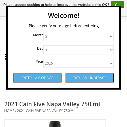
Please accept cookies to help us improve this website Is this OK?
Yes
No
More on cookies »
Welcome!
0 Items - $0.00
Please verify your age before entering
Month
Home
Day
Wine
Year
Spirits
Beer & Cider
Sake
2021 Cain Five Napa Valley 750 ml
HOME
/
2021 CAIN FIVE NAPA VALLEY 750 ML
Mixers & Miscellaneous