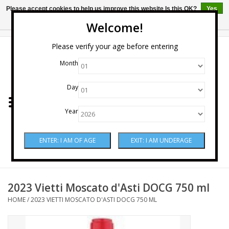
Please accept cookies to help us improve this website Is this OK?
Yes
No
More on cookies »
Welcome!
0 Items - $0.00
Please verify your age before entering
Month
Home
Day
Wine
Year
Spirits
Beer & Cider
Sake
2023 Vietti Moscato d'Asti DOCG 750 ml
HOME
/
2023 VIETTI MOSCATO D'ASTI DOCG 750 ML
Mixers & Miscellaneous