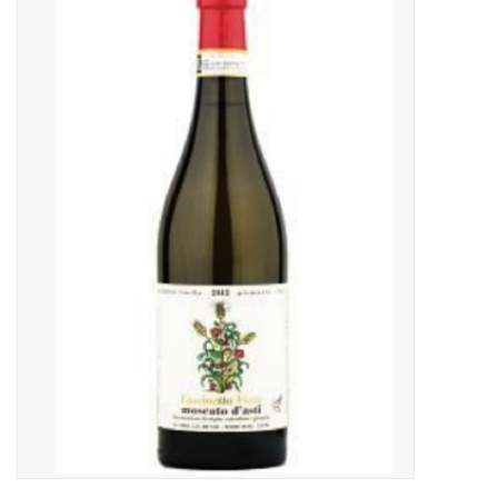
Food
Gifts
Non-Alcoholic
Upcoming Tastings
Gift Cards