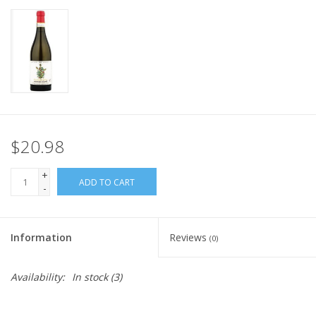
$20.98
+
ADD TO CART
-
Information
Reviews
(0)
Availability:
In stock
(3)