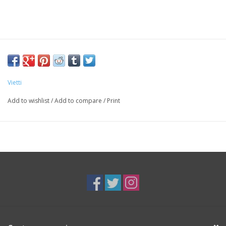
Vietti
Add to wishlist
/
Add to compare
/
Print