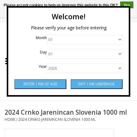
Please accept cookies to help us improve this website Is this OK?
Yes
No
More on cookies »
Welcome!
0 Items - $0.00
Please verify your age before entering
Month
Home
Day
Wine
Year
Spirits
Beer & Cider
Sake
2024 Crnko Jarenincan Slovenia 1000 ml
HOME
/
2024 CRNKO JARENINCAN SLOVENIA 1000 ML
Mixers & Miscellaneous