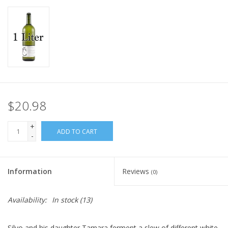
$20.98
+
ADD TO CART
-
Information
Reviews
(0)
Availability:
In stock
(13)
Silvo and his daughter Tamara ferment a slew of different white