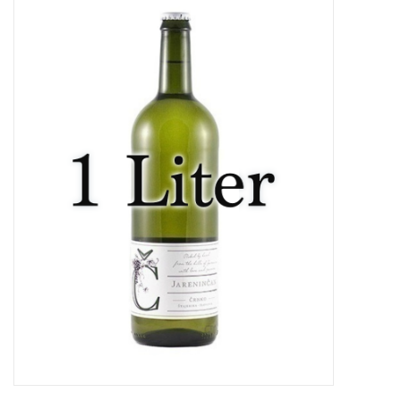
Food
Gifts
Non-Alcoholic
Upcoming Tastings
Gift Cards