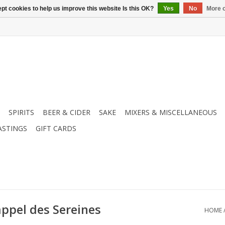
pt cookies to help us improve this website Is this OK?
Yes
No
More o
SPIRITS
BEER & CIDER
SAKE
MIXERS & MISCELLANEOUS
ASTINGS
GIFT CARDS
appel des Sereines
HOME