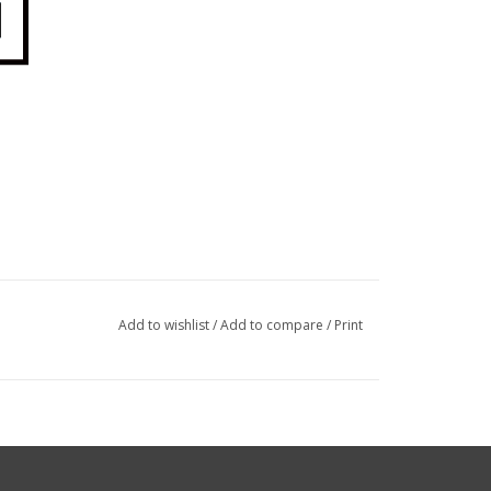
Add to wishlist
/
Add to compare
/
Print