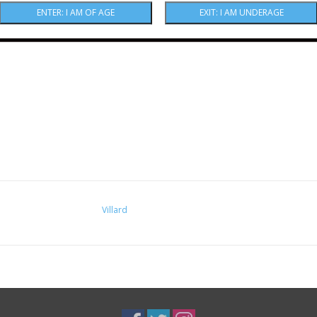
Villard