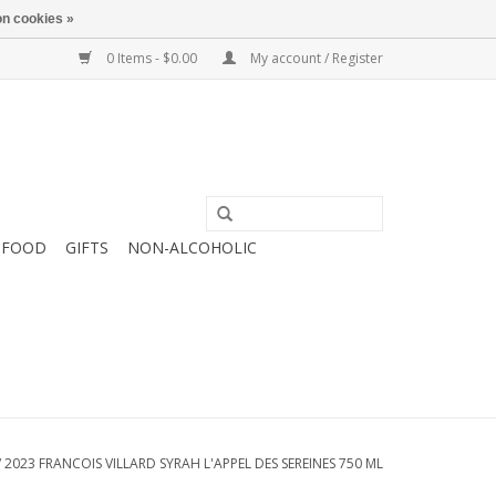
n cookies »
0 Items - $0.00
My account / Register
FOOD
GIFTS
NON-ALCOHOLIC
/
2023 FRANCOIS VILLARD SYRAH L'APPEL DES SEREINES 750 ML