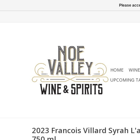
Please acce
HOME
WINE
UPCOMING T
2023 Francois Villard Syrah L'
750 ml