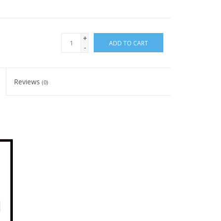
+
ADD TO CART
-
Reviews
(0)