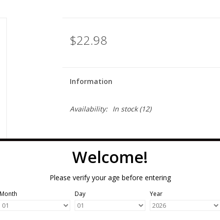
$22.98
Information
Availability:
In stock
(12)
Welcome!
Please verify your age before entering
Month
Day
Year