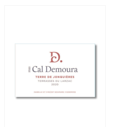
Food
Gifts
Non-Alcoholic
Upcoming Tastings
Gift Cards