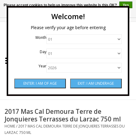
Please accept cookies to help us improve this website Is this OK?
Yes
No
More on cookies »
Welcome!
0 Items - $0.00
Please verify your age before entering
Month
Home
Day
Wine
Year
Spirits
Beer & Cider
Sake
2017 Mas Cal Demoura Terre de
Jonquieres Terrasses du Larzac 750 ml
Mixers & Miscellaneous
HOME
/
2017 MAS CAL DEMOURA TERRE DE JONQUIERES TERRASSES DU
LARZAC 750 ML