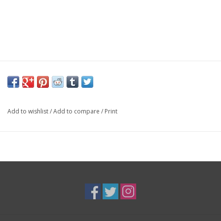
Add to wishlist
/
Add to compare
/
Print