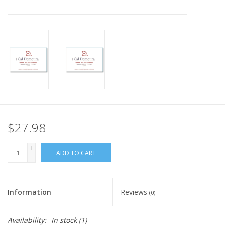
$27.98
+
ADD TO CART
-
Information
Reviews
(0)
Availability:
In stock
(1)