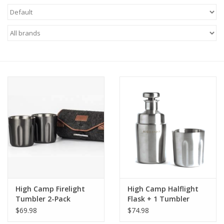
Food
Gifts
Non-Alcoholic
Upcoming Tastings
Gift Cards
High Camp Firelight
High Camp Halflight
Tumbler 2-Pack
Flask + 1 Tumbler
375ml
$69.98
$74.98