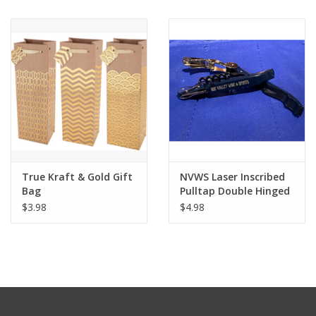
True Kraft & Gold Gift
NVWS Laser Inscribed
Bag
Pulltap Double Hinged
Corkscrew
$3.98
$4.98