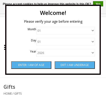
Please accept cookies to help us improve this website Is this OK?
Yes
No
More on cookies »
Welcome!
0 Items - $0.00
Please verify your age before entering
Month
Home
Day
Wine
Year
Spirits
Beer & Cider
Sake
Gifts
HOME
/
GIFTS
Mixers & Miscellaneous