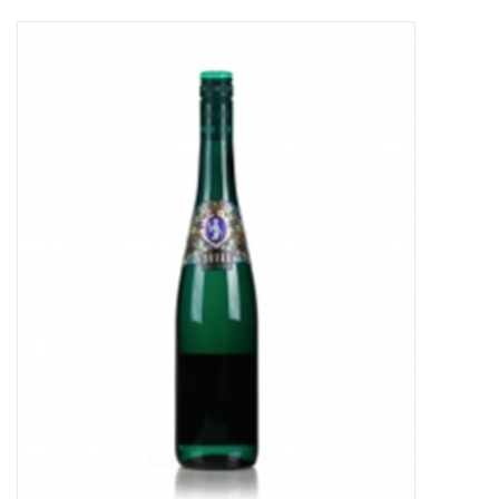
Food
Gifts
Non-Alcoholic
Upcoming Tastings
Gift Cards