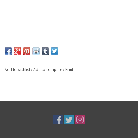
Add to wishlist
/
Add to compare
/
Print