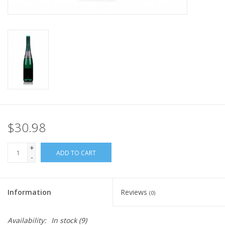
$30.98
+
ADD TO CART
-
Information
Reviews
(0)
Availability:
In stock
(9)