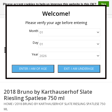
Please accept cookies to help us improve this website Is this OK?
Yes
No
More on cookies »
Welcome!
0 Items - $0.00
Please verify your age before entering
Month
Home
Day
Wine
Year
Spirits
Beer & Cider
Sake
2018 Bruno by Karthauserhof Slate
Riesling Spatlese 750 ml
Mixers & Miscellaneous
HOME
/
2018 BRUNO BY KARTHAUSERHOF SLATE RIESLING SPATLESE 750
ML