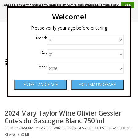
Please accept cookies to help us improve this website Is this OK?
Yes
No
More on cookies »
Welcome!
0 Items - $0.00
Please verify your age before entering
Month
Home
Day
Wine
Year
Spirits
Beer & Cider
Sake
2024 Mary Taylor Wine Olivier Gessler
Cotes du Gascogne Blanc 750 ml
Mixers & Miscellaneous
HOME
/
2024 MARY TAYLOR WINE OLIVIER GESSLER COTES DU GASCOGNE
BLANC 750 ML