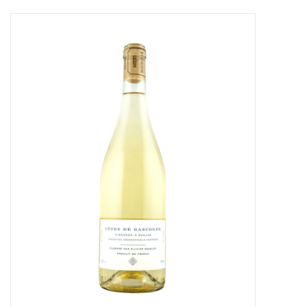
Food
Gifts
Non-Alcoholic
Upcoming Tastings
Gift Cards