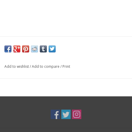
Add to wishlist
/
Add to compare
/
Print