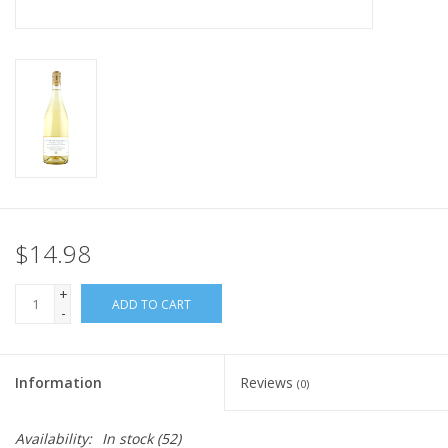
$14.98
+
ADD TO CART
-
Information
Reviews
(0)
Availability:
In stock
(52)