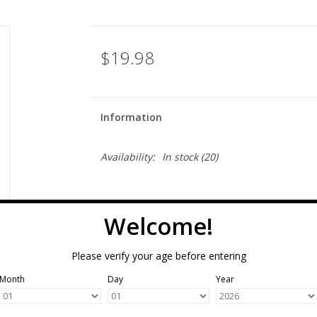
$19.98
Information
Availability:
In stock
(20)
Welcome!
Please verify your age before entering
Month
Day
Year