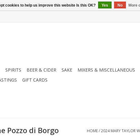
pt cookies to help us improve this website Is this OK?
Yes
No
More o
SPIRITS
BEER & CIDER
SAKE
MIXERS & MISCELLANEOUS
ASTINGS
GIFT CARDS
e Pozzo di Borgo
HOME
/
2024 MARY TAYLOR W