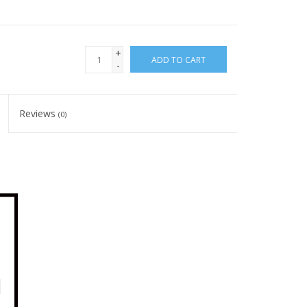
+
ADD TO CART
-
Reviews
(0)