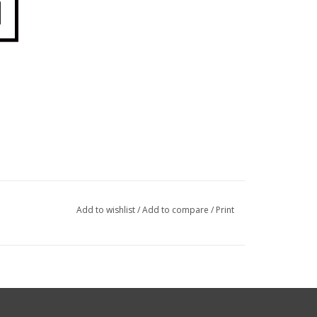
Add to wishlist
/
Add to compare
/
Print