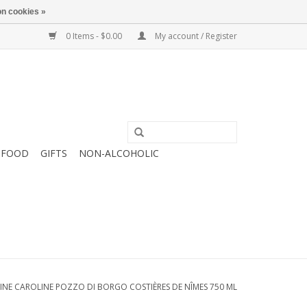
n cookies »
0 Items - $0.00
My account / Register
FOOD
GIFTS
NON-ALCOHOLIC
INE CAROLINE POZZO DI BORGO COSTIÈRES DE NÎMES 750 ML