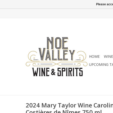
Please acce
HOME
WINE
UPCOMING T
2024 Mary Taylor Wine Carolin
Costières de Nîmes 750 ml