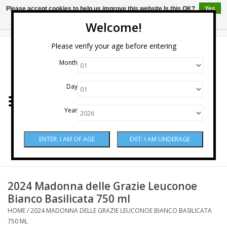
Please accept cookies to help us improve this website Is this OK?
Yes
No
More on cookies »
Welcome!
0 Items - $0.00
Please verify your age before entering
Month
Home
Day
Wine
Year
Spirits
Beer & Cider
Sake
2024 Madonna delle Grazie Leuconoe
Bianco Basilicata 750 ml
Mixers & Miscellaneous
HOME
/
2024 MADONNA DELLE GRAZIE LEUCONOE BIANCO BASILICATA
750 ML