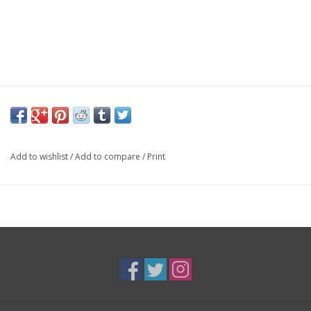
Add to wishlist
/
Add to compare
/
Print