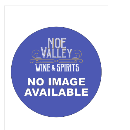
Food
Gifts
Non-Alcoholic
Upcoming Tastings
Gift Cards