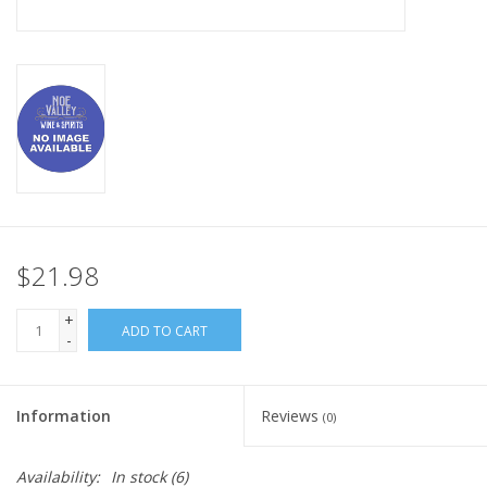
$21.98
+
ADD TO CART
-
Information
Reviews
(0)
Availability:
In stock
(6)