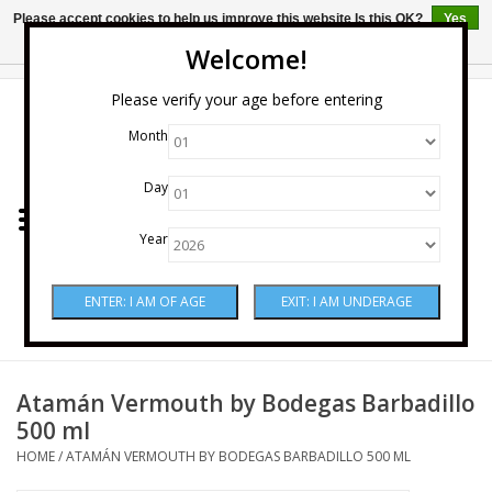
Please accept cookies to help us improve this website Is this OK?
Yes
No
More on cookies »
Welcome!
0 Items - $0.00
Please verify your age before entering
Month
Home
Day
Wine
Year
Spirits
Beer & Cider
Sake
Atamán Vermouth by Bodegas Barbadillo
500 ml
Mixers & Miscellaneous
HOME
/
ATAMÁN VERMOUTH BY BODEGAS BARBADILLO 500 ML