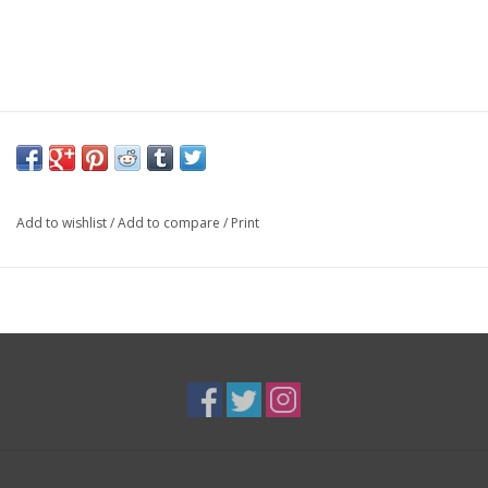
Add to wishlist
/
Add to compare
/
Print