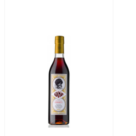
Food
Gifts
Non-Alcoholic
Upcoming Tastings
Gift Cards