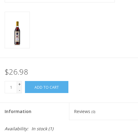
$26.98
+
ADD TO CART
-
Information
Reviews
(0)
Availability:
In stock
(1)