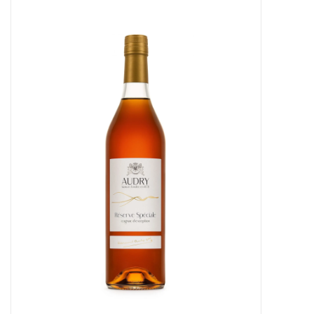
Food
Gifts
Non-Alcoholic
Upcoming Tastings
Gift Cards