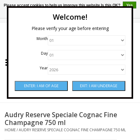
Please accept cookies to help us improve this website Is this OK?
Yes
No
More on cookies »
Welcome!
0 Items - $0.00
Please verify your age before entering
Month
Home
Day
Wine
Year
Spirits
Beer & Cider
Sake
Audry Reserve Speciale Cognac Fine
Champagne 750 ml
Mixers & Miscellaneous
HOME
/
AUDRY RESERVE SPECIALE COGNAC FINE CHAMPAGNE 750 ML