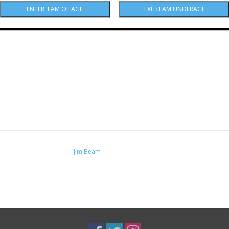
Jim Beam