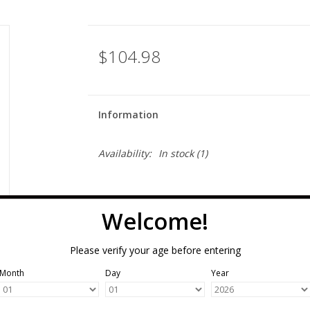
$104.98
Information
Availability:
In stock
(1)
Welcome!
Please verify your age before entering
Month
Day
Year