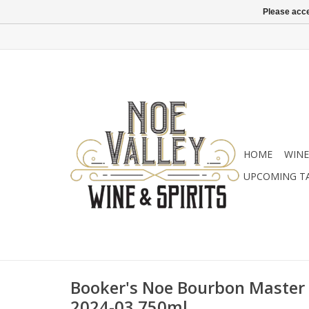
Please acce
HOME
WINE
UPCOMING T
Booker's Noe Bourbon Master D
2024-03 750ml