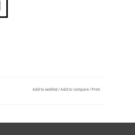
Add to wishlist
/
Add to compare
/
Print