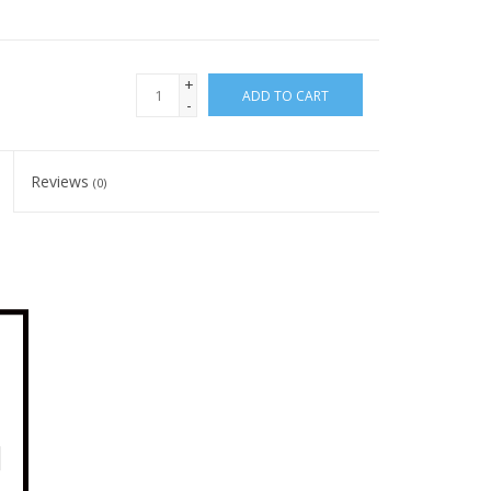
+
ADD TO CART
-
Reviews
(0)