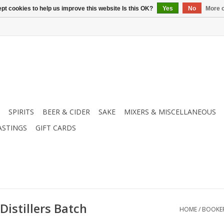
pt cookies to help us improve this website Is this OK?
Yes
No
More o
SPIRITS
BEER & CIDER
SAKE
MIXERS & MISCELLANEOUS
ASTINGS
GIFT CARDS
istillers Batch
HOME
/
BOOKER