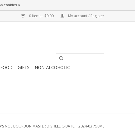
n cookies »
0 Items - $0.00
My account / Register
FOOD
GIFTS
NON-ALCOHOLIC
'S NOE BOURBON MASTER DISTILLERS BATCH 2024-03 750ML