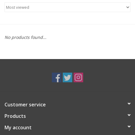
Food
Gifts
No products found...
Non-Alcoholic
Upcoming Tastings
Gift Cards
Customer service
Products
My account