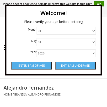
Please accept cookies to help us improve this website Is this OK?
Yes
No
More on cookies »
Welcome!
0 Items - $0.00
Please verify your age before entering
Month
Home
Day
Wine
Year
Spirits
Beer & Cider
Sake
Alejandro Fernandez
HOME
/
BRANDS
/
ALEJANDRO FERNANDEZ
Mixers & Miscellaneous