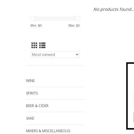
No products found..
Min: $
0
Max: $
5
WINE
SPIRITS
BEER & CIDER
SAKE
MIXERS & MISCELLANEOUS