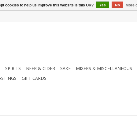
pt cookies to help us improve this website Is this OK?
Yes
No
More o
SPIRITS
BEER & CIDER
SAKE
MIXERS & MISCELLANEOUS
ASTINGS
GIFT CARDS