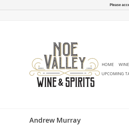
Please acce
HOME
WINE
UPCOMING T
Andrew Murray