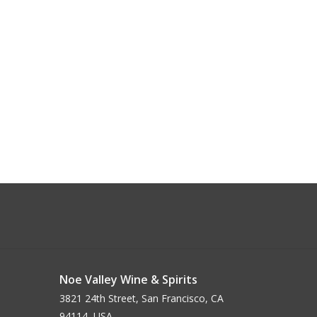
Noe Valley Wine & Spirits
3821 24th Street, San Francisco, CA
94114, USA