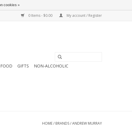
n cookies »
0 Items - $0.00
My account / Register
FOOD
GIFTS
NON-ALCOHOLIC
HOME
/
BRANDS
/
ANDREW MURRAY