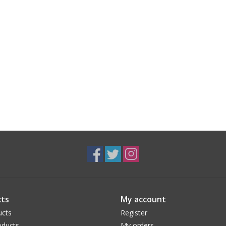
ts
My account
ucts
Register
ducts
My orders