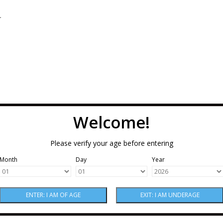
.
Welcome!
Please verify your age before entering
Month
Day
Year