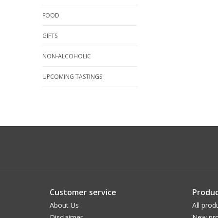
FOOD
GIFTS
NON-ALCOHOLIC
UPCOMING TASTINGS
Customer service
Produc
About Us
All prod
Disclaimer
New pro