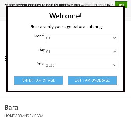
Please accept cookies to help us improve this website Is this OK?
Yes
No
More on cookies »
Welcome!
0 Items - $0.00
Please verify your age before entering
Month
Home
Day
Wine
Year
Spirits
Beer & Cider
Sake
Bara
HOME
/
BRANDS
/
BARA
Mixers & Miscellaneous