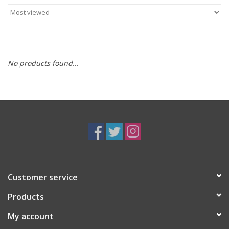
Food
Gifts
No products found...
Non-Alcoholic
Upcoming Tastings
Gift Cards
Customer service
Products
My account