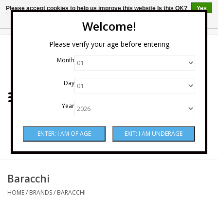
Please accept cookies to help us improve this website Is this OK?
Yes
No
More on cookies »
Welcome!
0 Items - $0.00
Please verify your age before entering
Month
Home
Day
Wine
Year
Spirits
Beer & Cider
Sake
Baracchi
HOME
/
BRANDS
/
BARACCHI
Mixers & Miscellaneous