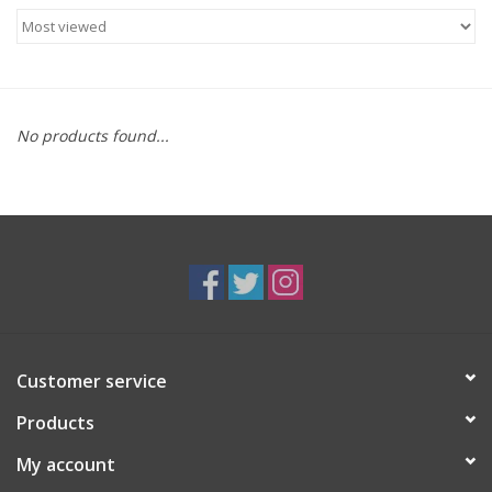
Food
Gifts
No products found...
Non-Alcoholic
Upcoming Tastings
Gift Cards
Customer service
Products
My account