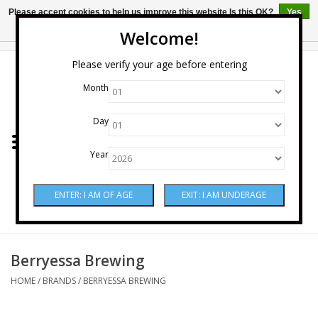
Please accept cookies to help us improve this website Is this OK?
Yes
No
More on cookies »
Welcome!
0 Items - $0.00
Please verify your age before entering
Month
Home
Day
Wine
Year
Spirits
Beer & Cider
Sake
Berryessa Brewing
HOME
/
BRANDS
/
BERRYESSA BREWING
Mixers & Miscellaneous