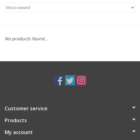
Food
Gifts
No products found...
Non-Alcoholic
Upcoming Tastings
Gift Cards
Customer service
Products
My account