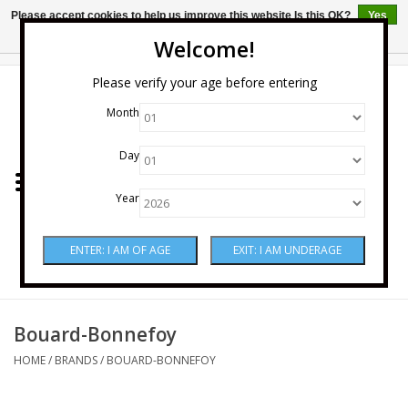
Please accept cookies to help us improve this website Is this OK?
Yes
No
More on cookies »
Welcome!
0 Items - $0.00
Please verify your age before entering
Month
Home
Day
Wine
Year
Spirits
Beer & Cider
Sake
Bouard-Bonnefoy
HOME
/
BRANDS
/
BOUARD-BONNEFOY
Mixers & Miscellaneous