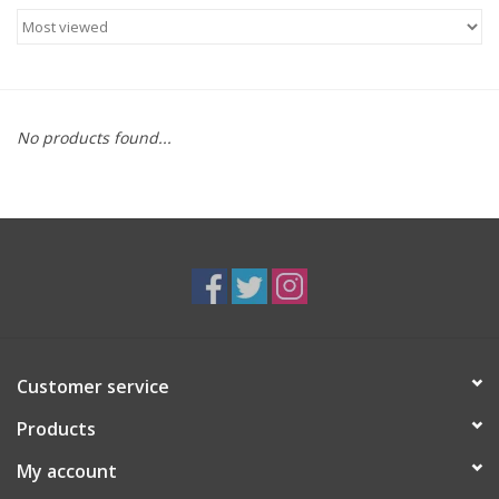
Food
Gifts
No products found...
Non-Alcoholic
Upcoming Tastings
Gift Cards
Customer service
Products
My account