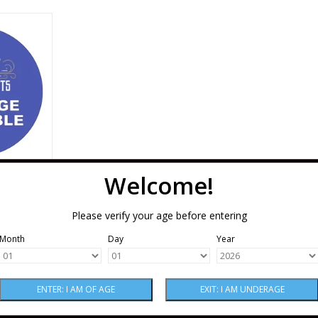
d & Blair
otato Vodka
RT
Welcome!
essional
odka 750
Please verify your age before entering
Month
Day
Year