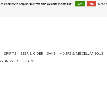
pt cookies to help us improve this website Is this OK?
Yes
No
More o
SPIRITS
BEER & CIDER
SAKE
MIXERS & MISCELLANEOUS
ASTINGS
GIFT CARDS