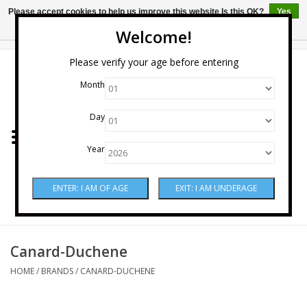
Please accept cookies to help us improve this website Is this OK?
Yes
No
More on cookies »
Welcome!
0 Items - $0.00
Please verify your age before entering
Month
Home
Day
Wine
Year
Spirits
Beer & Cider
Sake
Canard-Duchene
HOME
/
BRANDS
/
CANARD-DUCHENE
Mixers & Miscellaneous