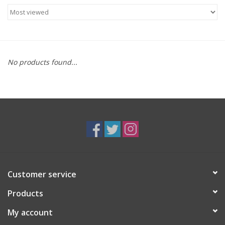
Food
Gifts
No products found...
Non-Alcoholic
Upcoming Tastings
Gift Cards
Customer service
Products
My account