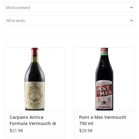
Food
Gifts
Non-Alcoholic
Upcoming Tastings
Gift Cards
Carpano Antica
Punt e Mes Vermouth
Formula Vermouth di
750 ml
Torino 375 ml
$21.98
$29.98