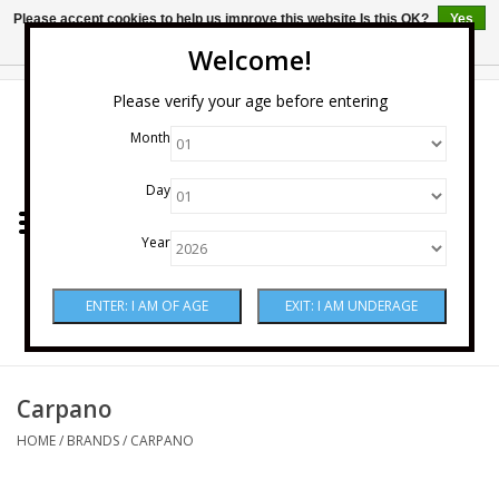
Please accept cookies to help us improve this website Is this OK?
Yes
No
More on cookies »
Welcome!
0 Items - $0.00
Please verify your age before entering
Month
Home
Day
Wine
Year
Spirits
Beer & Cider
Sake
Carpano
HOME
/
BRANDS
/
CARPANO
Mixers & Miscellaneous