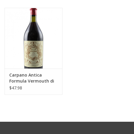
Carpano Antica
Formula Vermouth di
Torino 1000 ml
$47.98