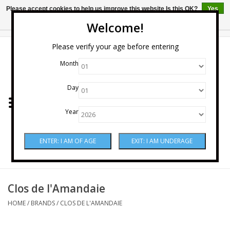
Please accept cookies to help us improve this website Is this OK?
Yes
No
More on cookies »
Welcome!
0 Items - $0.00
Please verify your age before entering
Month
Home
Day
Wine
Year
Spirits
Beer & Cider
Sake
Clos de l'Amandaie
HOME
/
BRANDS
/
CLOS DE L'AMANDAIE
Mixers & Miscellaneous