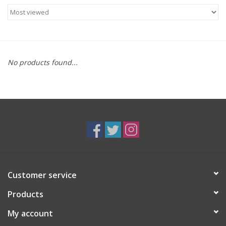
Food
Gifts
No products found...
Non-Alcoholic
Upcoming Tastings
Gift Cards
Customer service
Products
My account