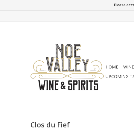
Please acce
HOME
WINE
UPCOMING T
Clos du Fief