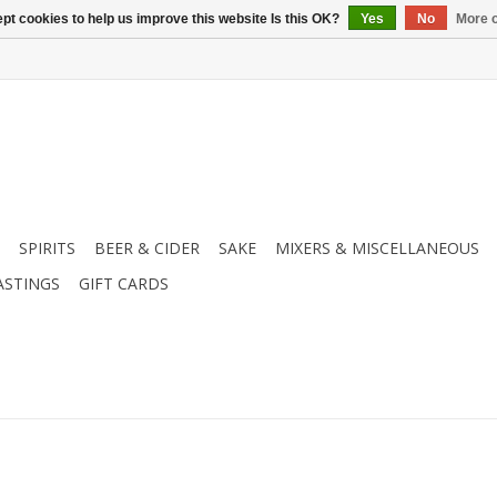
pt cookies to help us improve this website Is this OK?
Yes
No
More o
SPIRITS
BEER & CIDER
SAKE
MIXERS & MISCELLANEOUS
ASTINGS
GIFT CARDS