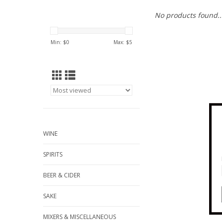
No products found..
Min: $
0
Max: $
5
WINE
SPIRITS
BEER & CIDER
SAKE
MIXERS & MISCELLANEOUS