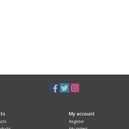
ts
My account
ucts
Register
ducts
My orders