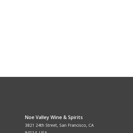
Noe Valley Wine & Spirits
3821 24th Street, San Francisco, CA
94114, USA