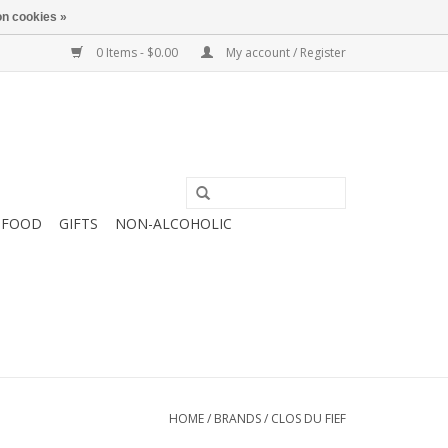
n cookies »
0 Items - $0.00
My account / Register
FOOD
GIFTS
NON-ALCOHOLIC
HOME
/
BRANDS
/
CLOS DU FIEF