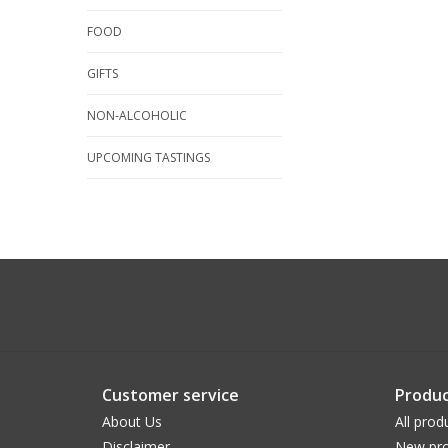
FOOD
GIFTS
NON-ALCOHOLIC
UPCOMING TASTINGS
Customer service
Produc
About Us
All prod
Disclaimer
New pro