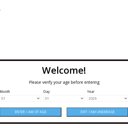
.
Welcome!
Please verify your age before entering
Month
Day
Year