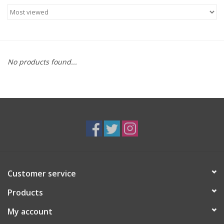
Food
Gifts
No products found...
Non-Alcoholic
Upcoming Tastings
Gift Cards
Customer service
Products
My account