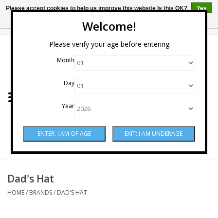
Please accept cookies to help us improve this website Is this OK?
Yes
No
More on cookies »
Welcome!
0 Items - $0.00
Please verify your age before entering
Month
Home
Day
Wine
Year
Spirits
Beer & Cider
Sake
Dad's Hat
HOME
/
BRANDS
/
DAD'S HAT
Mixers & Miscellaneous