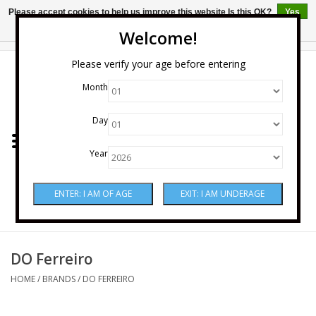
Please accept cookies to help us improve this website Is this OK?
Yes
No
More on cookies »
Welcome!
0 Items - $0.00
Please verify your age before entering
Month
Home
Day
Wine
Year
Spirits
Beer & Cider
Sake
DO Ferreiro
HOME
/
BRANDS
/
DO FERREIRO
Mixers & Miscellaneous