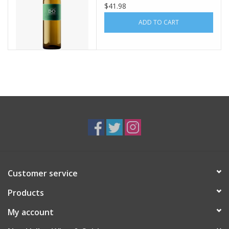
$41.98
ADD TO CART
Customer service
Products
My account