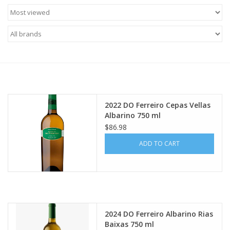
Food
Gifts
Non-Alcoholic
Upcoming Tastings
2022 DO Ferreiro Cepas Vellas
Albarino 750 ml
Gift Cards
$86.98
ADD TO CART
2024 DO Ferreiro Albarino Rias
Baixas 750 ml