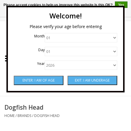
Please accept cookies to help us improve this website Is this OK?
Yes
No
More on cookies »
Welcome!
0 Items - $0.00
Please verify your age before entering
Month
Home
Day
Wine
Year
Spirits
Beer & Cider
Sake
Dogfish Head
HOME
/
BRANDS
/
DOGFISH HEAD
Mixers & Miscellaneous