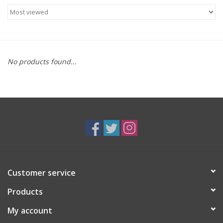
Food
Gifts
No products found...
Non-Alcoholic
Upcoming Tastings
Gift Cards
Customer service
Products
My account