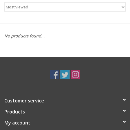
Food
Gifts
No products found...
Non-Alcoholic
Upcoming Tastings
Gift Cards
Customer service
Products
My account