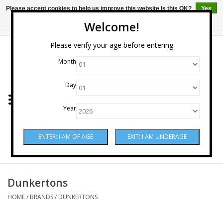
Please accept cookies to help us improve this website Is this OK?
Yes
No
More on cookies »
Welcome!
0 Items - $0.00
Please verify your age before entering
Month
Home
Day
Wine
Year
Spirits
Beer & Cider
Sake
Dunkertons
HOME
/
BRANDS
/
DUNKERTONS
Mixers & Miscellaneous