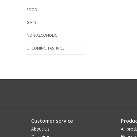
FOOD
GIFTS
NON-ALCOHOLIC
UPCOMING TASTINGS
Customer service
Produc
About Us
All prod
Disclaimer
New pro