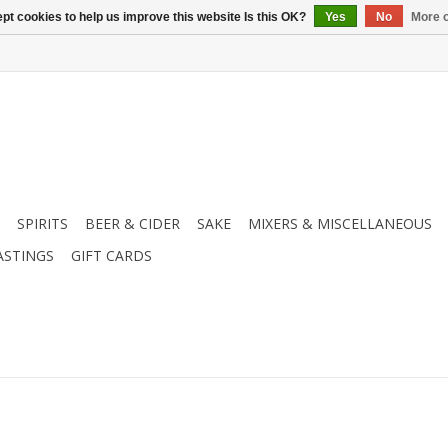
pt cookies to help us improve this website Is this OK?
Yes
No
More o
SPIRITS
BEER & CIDER
SAKE
MIXERS & MISCELLANEOUS
ASTINGS
GIFT CARDS