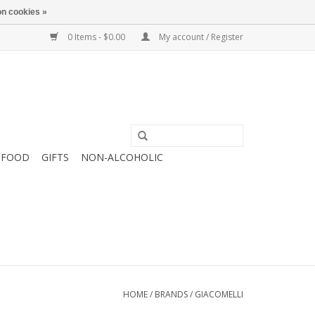
n cookies »
0 Items - $0.00
My account / Register
FOOD
GIFTS
NON-ALCOHOLIC
HOME
/
BRANDS
/
GIACOMELLI