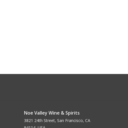
Noe Valley Wine & Spirits
3821 24th Street, San Francisco, CA
94114, USA