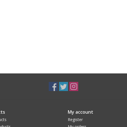
ts
My account
ucts
Register
ducts
My orders