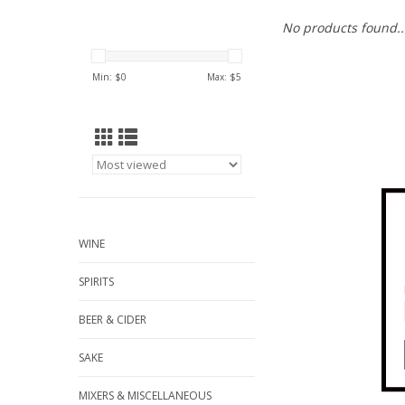
No products found..
Min: $
0
Max: $
5
WINE
SPIRITS
BEER & CIDER
SAKE
MIXERS & MISCELLANEOUS