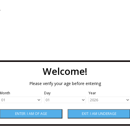
.
Welcome!
Please verify your age before entering
Month
Day
Year