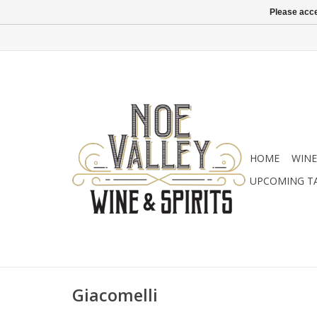
Please acce
HOME
WINE
UPCOMING T
Giacomelli