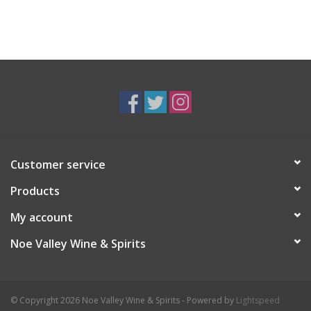
Customer service
Products
My account
Noe Valley Wine & Spirits
© Copyright 2026 Noe Valley Wine & Spirits - Powered by
Lightspeed