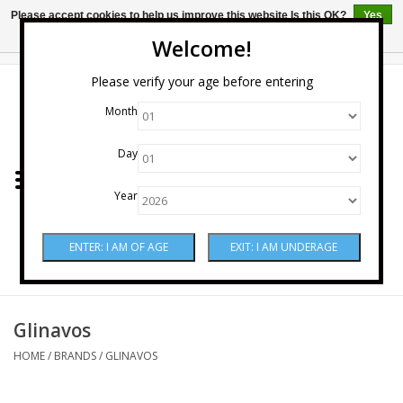
Please accept cookies to help us improve this website Is this OK?
Yes
No
More on cookies »
Welcome!
0 Items - $0.00
Please verify your age before entering
Month
Home
Day
Wine
Year
Spirits
Beer & Cider
Sake
Glinavos
HOME
/
BRANDS
/
GLINAVOS
Mixers & Miscellaneous