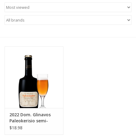
Food
Gifts
Non-Alcoholic
Upcoming Tastings
Gift Cards
2022 Dom. Glinavos
Paleokerisio semi-
sparkling orange wine
$18.98
Loannina 500 ml