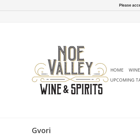
Please acce
HOME
WINE
UPCOMING T
Gvori