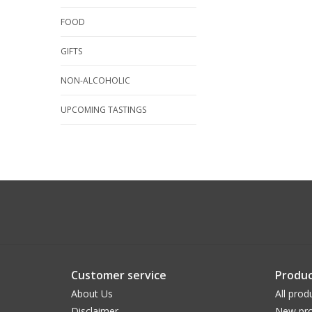
FOOD
GIFTS
NON-ALCOHOLIC
UPCOMING TASTINGS
Customer service
Produc
About Us
All prod
Disclaimer
New pro