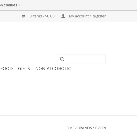
n cookies »
0 Items - $0.00
My account / Register
FOOD
GIFTS
NON-ALCOHOLIC
HOME
/
BRANDS
/
GVORI