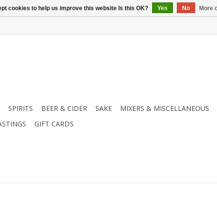
pt cookies to help us improve this website Is this OK?
Yes
No
More o
SPIRITS
BEER & CIDER
SAKE
MIXERS & MISCELLANEOUS
ASTINGS
GIFT CARDS