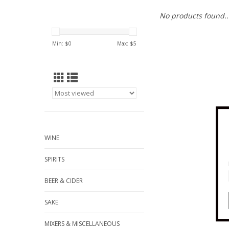
No products found..
Min: $
0
Max: $
5
WINE
SPIRITS
BEER & CIDER
SAKE
MIXERS & MISCELLANEOUS