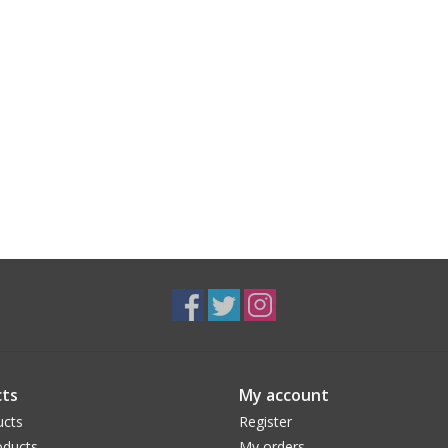
ts
My account
ucts
Register
ducts
My orders