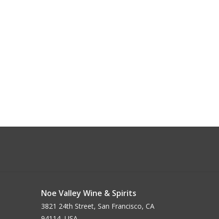
Noe Valley Wine & Spirits
3821 24th Street, San Francisco, CA
94114, USA