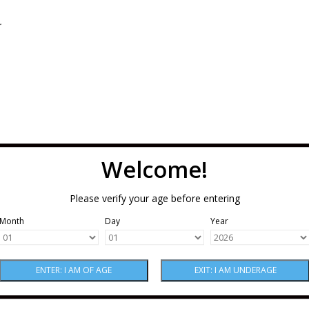
.
Welcome!
Please verify your age before entering
Month
Day
Year