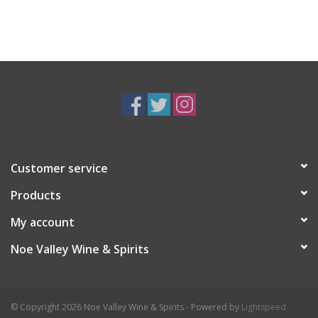
Customer service
Products
My account
Noe Valley Wine & Spirits
© Copyright 2026 Noe Valley Wine & Spirits - Powered by
Lightspeed