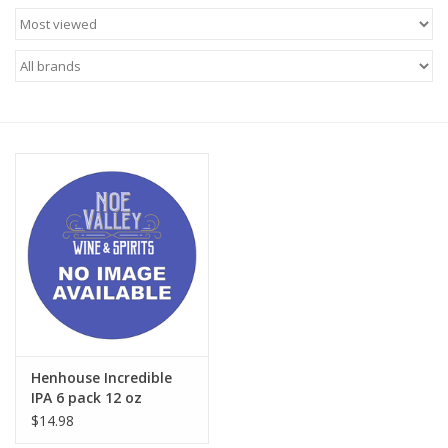
Food
Gifts
Non-Alcoholic
Upcoming Tastings
Gift Cards
Henhouse Incredible
IPA 6 pack 12 oz
$14.98