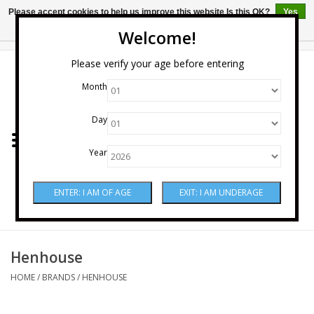
Please accept cookies to help us improve this website Is this OK?
Yes
No
More on cookies »
Welcome!
0 Items - $0.00
Please verify your age before entering
Month
Home
Day
Wine
Year
Spirits
Beer & Cider
Sake
Henhouse
HOME
/
BRANDS
/
HENHOUSE
Mixers & Miscellaneous