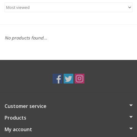
Food
Gifts
No products found...
Non-Alcoholic
Upcoming Tastings
Gift Cards
Customer service
Products
My account