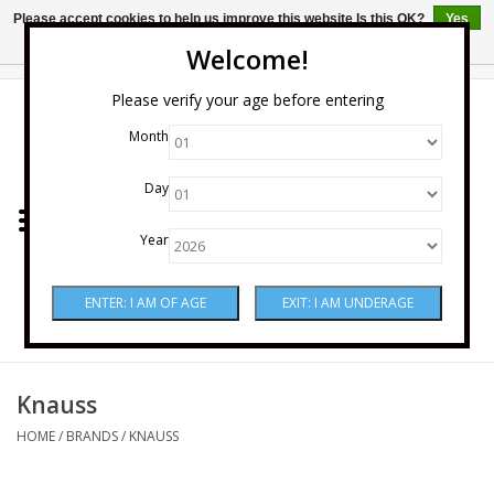
Please accept cookies to help us improve this website Is this OK?
Yes
No
More on cookies »
Welcome!
0 Items - $0.00
Please verify your age before entering
Month
Home
Day
Wine
Year
Spirits
Beer & Cider
Sake
Knauss
HOME
/
BRANDS
/
KNAUSS
Mixers & Miscellaneous