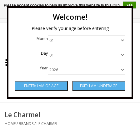
Please accept cookies to help us improve this website Is this OK?
Yes
No
More on cookies »
Welcome!
0 Items - $0.00
Please verify your age before entering
Month
Home
Day
Wine
Year
Spirits
Beer & Cider
Sake
Le Charmel
HOME
/
BRANDS
/
LE CHARMEL
Mixers & Miscellaneous