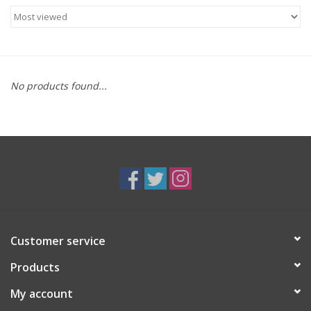
Food
Gifts
No products found...
Non-Alcoholic
Upcoming Tastings
Gift Cards
Customer service
Products
My account