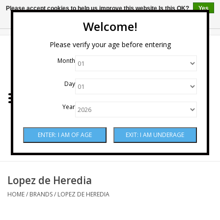
Please accept cookies to help us improve this website Is this OK?
Yes
No
More on cookies »
Welcome!
0 Items - $0.00
Please verify your age before entering
Month
Home
Day
Wine
Year
Spirits
Beer & Cider
Sake
Lopez de Heredia
HOME
/
BRANDS
/
LOPEZ DE HEREDIA
Mixers & Miscellaneous