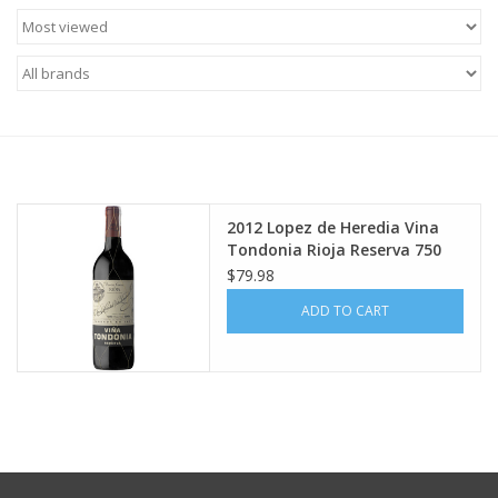
Food
Gifts
Non-Alcoholic
Upcoming Tastings
2012 Lopez de Heredia Vina
Tondonia Rioja Reserva 750
ml
Gift Cards
$79.98
ADD TO CART