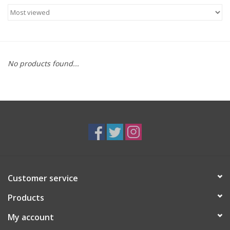
Food
Gifts
No products found...
Non-Alcoholic
Upcoming Tastings
Gift Cards
Customer service
Products
My account