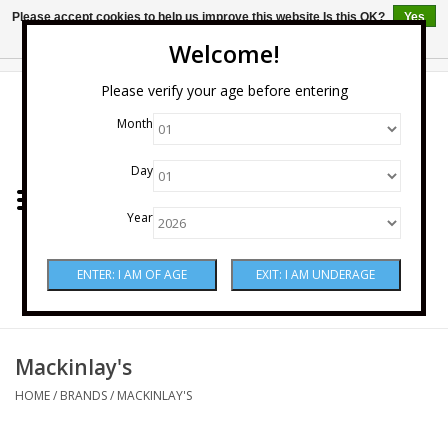
Please accept cookies to help us improve this website Is this OK?
Yes
No
More on cookies »
Welcome!
0 Items - $0.00
Please verify your age before entering
Month
Home
Day
Wine
Year
Spirits
Beer & Cider
Sake
Mackinlay's
HOME
/
BRANDS
/
MACKINLAY'S
Mixers & Miscellaneous