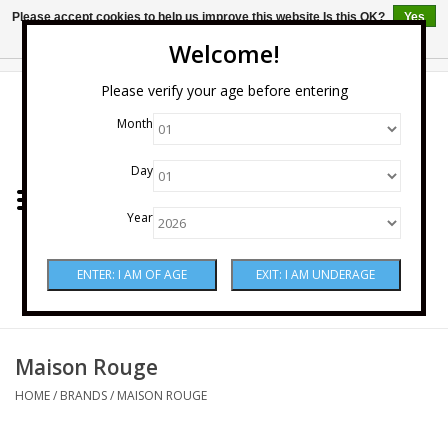
Please accept cookies to help us improve this website Is this OK?
Yes
No
More on cookies »
Welcome!
0 Items - $0.00
Please verify your age before entering
Month
Home
Day
Wine
Year
Spirits
Beer & Cider
Sake
Maison Rouge
HOME
/
BRANDS
/
MAISON ROUGE
Mixers & Miscellaneous