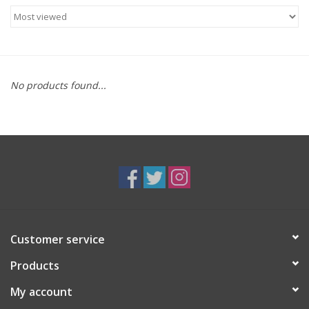
Food
Gifts
No products found...
Non-Alcoholic
Upcoming Tastings
Gift Cards
Customer service
Products
My account