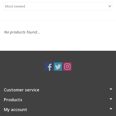
Food
Gifts
No products found...
Non-Alcoholic
Upcoming Tastings
Gift Cards
Customer service
Products
My account