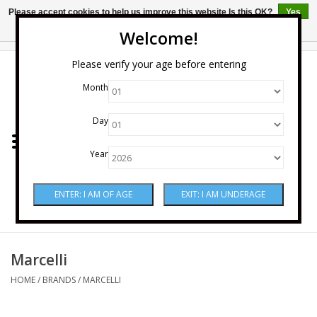
Please accept cookies to help us improve this website Is this OK?
Yes
No
More on cookies »
Welcome!
0 Items - $0.00
Please verify your age before entering
Month
Home
Day
Wine
Year
Spirits
Beer & Cider
Sake
Marcelli
HOME
/
BRANDS
/
MARCELLI
Mixers & Miscellaneous